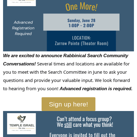
We are excited to announce Rabbinical Search Community
Several times and locations are available for
Conversations!
you to meet with the
Search
Committee in June to ask your
questions and provide your valuable input. We look forward
to hearing from you soon!
Advanced registration is required.
Sign up here!