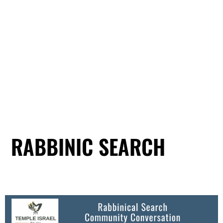
RABBINIC SEARCH