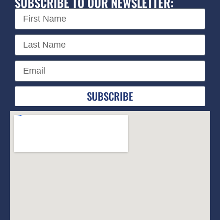
SUBSCRIBE TO OUR NEWSLETTER:
SUBSCRIBE