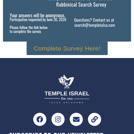
Complete Survey Here!