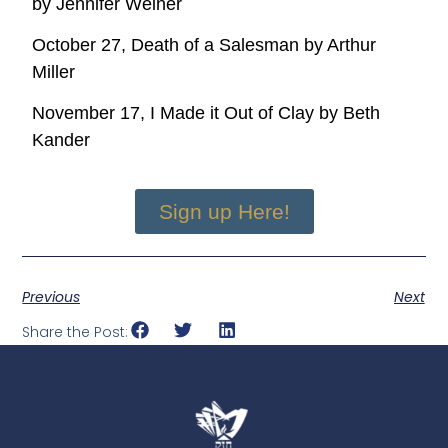
by Jennifer Weiner
October 27, Death of a Salesman by Arthur
Miller
November 17, I Made it Out of Clay by Beth
Kander
Sign up Here!
Previous
Next
Share the Post: