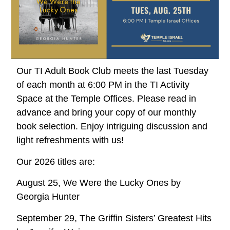
Our TI Adult Book Club meets the last Tuesday
of each month at 6:00 PM in the TI Activity
Space at the Temple Offices. Please read in
advance and bring your copy of our monthly
book selection. Enjoy intriguing discussion and
light refreshments with us!
Our 2026 titles are:
August 25, We Were the Lucky Ones by
Georgia Hunter
September 29, The Griffin Sisters’ Greatest Hits