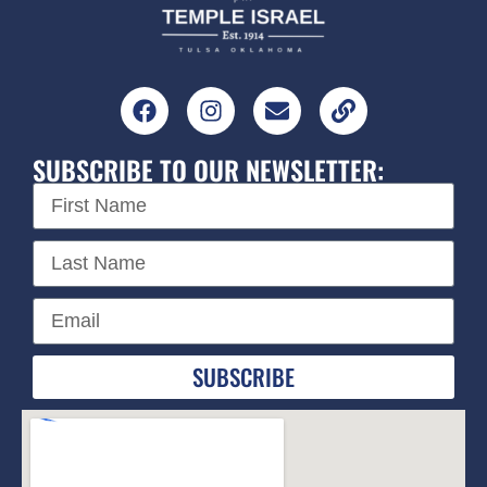
SUBSCRIBE TO OUR NEWSLETTER:
SUBSCRIBE